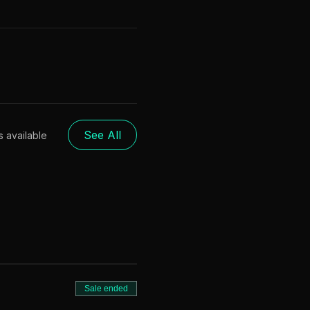
See All
s available
Sale ended