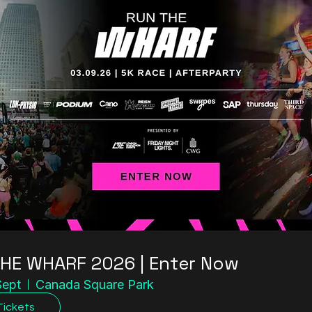
HE WHARF 2026 | Enter Now
Sept
Canada Square Park
Tickets