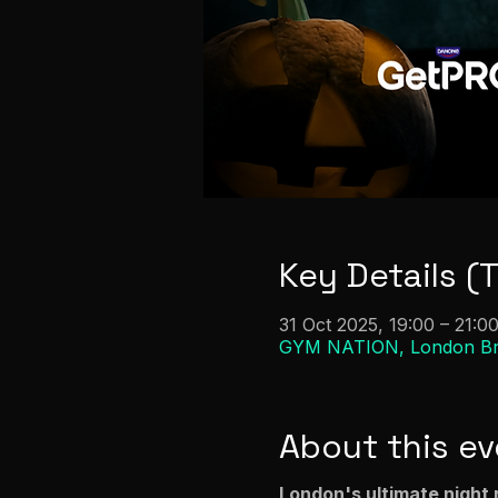
Key Details (
31 Oct 2025, 19:00 – 21:0
GYM NATION, London Brid
About this ev
London's ultimate night 