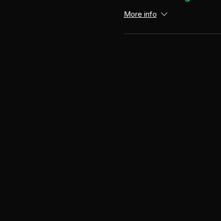
More info