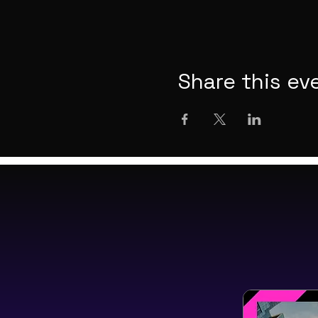
Share this ev