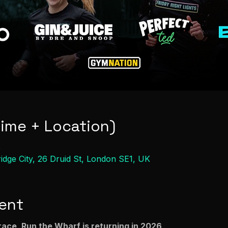
Time + Location)
0
ge City, 26 Druid St, London SE1, UK
ent
race, Run the Wharf is returning in 2026