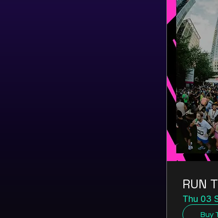
RUN T
Thu 03 
Buy 