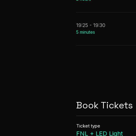
19:25 - 19:30
5 minutes
Book Tickets
Ticket type
FNL + LED Light