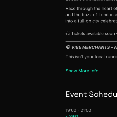
Race through the heart of
and the buzz of London af
into a full-on city celebrat
💥 Tickets available soon
🎧 
VIBE MERCHANTS
 – 
This isn’t your local runni
Show More Info
Event Schedu
19:00 - 21:00
2 hours