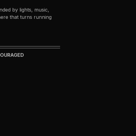
ded by lights, music, 
ere that turns running 
NCOURAGED