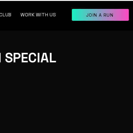
 CLUB
WORK WITH US
JOIN A RUN
 SPECIAL