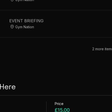
EVENT BRIEFING
Gym Nation
2 more item
 Here
Price
£15.00