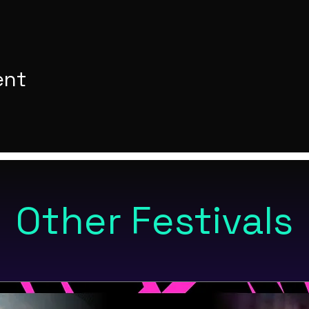
ent
Other Festivals