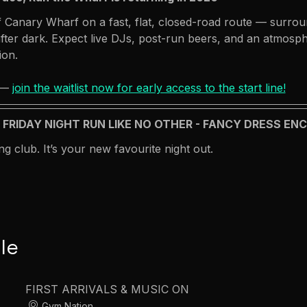
 Canary Wharf on a fast, flat, closed-road route — surroun
ter dark. Expect live DJs, post-run beers, and an atmosph
ion.
 — 
join the waitlist now for early access to the start line!
A FRIDAY NIGHT RUN LIKE NO OTHER - FANCY DRESS E
ng club. It’s your new favourite night out.
le
FIRST ARRIVALS & MUSIC ON
Gym Nation