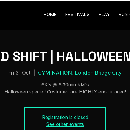
HOME
FESTIVALS
PLAY
RUN
D SHIFT | HALLOWEEN
GYM NATION, London Bridge City
Fri 31 Oct
  |  
6K's @ 6:30min KM's
Halloween special! Costumes are HIGHLY encouraged!
Registration is closed
See other events