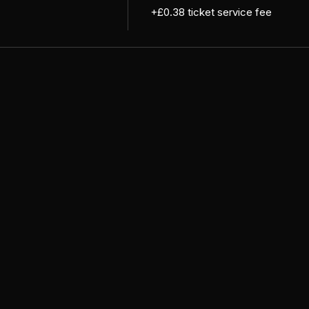
+£0.38 ticket service fee