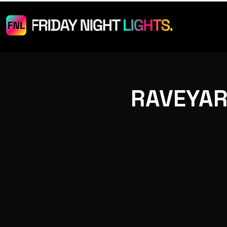
RAVEYAR