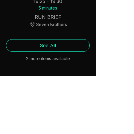
19:25 - 19:30
5 minutes
RUN BRIEF
Seven Brothers
See All
2 more items available
Share this event