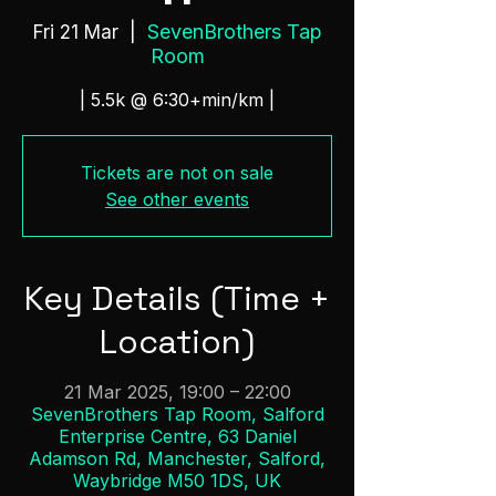
SevenBrothers Tap
Fri 21 Mar
  |  
Room
| 5.5k @ 6:30+min/km |
Tickets are not on sale
See other events
Key Details (Time +
Location)
21 Mar 2025, 19:00 – 22:00
SevenBrothers Tap Room, Salford
Enterprise Centre, 63 Daniel
Adamson Rd, Manchester, Salford,
Waybridge M50 1DS, UK