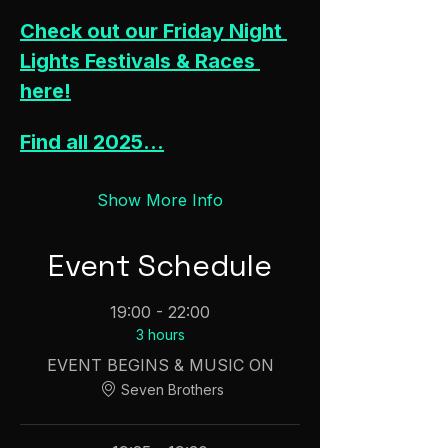
Check out our Friday Night 
Lights Festivals & Races 
here!
Find all 2025…
Show More Info
Event Schedule
19:00 - 22:00
3 hours
EVENT BEGINS & MUSIC ON
Seven Brothers