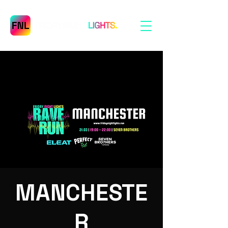
MANCHESTE
R