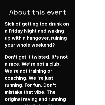
About this event
Sick of getting too drunk on 
a Friday Night and waking 
up with a hangover, ruining 
your whole weekend? 
Don't get it twisted. It's not 
a race. We're not a club. 
We're not training or 
coaching. We 're just 
running. For fun. Don't 
mistake that vibe. The 
original raving and running 