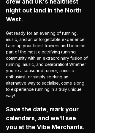
crew and UK's healthiest 
night out land in the North 
West.  
Get ready for an evening of running, 
music, and an unforgettable experience! 
Lace up your finest trainers and become 
part of the most electrifying running 
community with an extraordinary fusion of 
running, music, and celebration! Whether 
you're a seasoned runner, a music 
enthusiast, or simply seeking an 
alternative way to socialise, come along 
to experience running in a truly unique 
way!
Save the date, mark your 
calendars, and we'll see 
you at the Vibe Merchants.