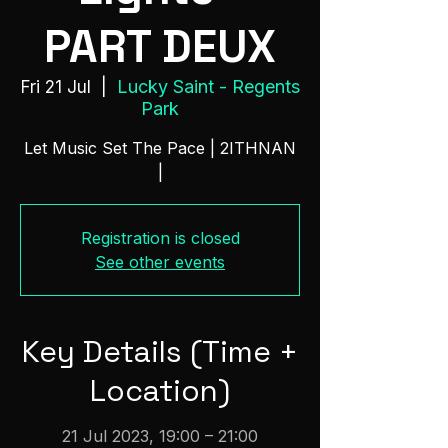
PART DEUX
Lucky Saint - Regents
Fri 21 Jul
  |  
Park
Let Music Set The Pace | 2ITHNAN
|
Registration is closed
See other events
Key Details (Time +
Location)
21 Jul 2023, 19:00 – 21:00