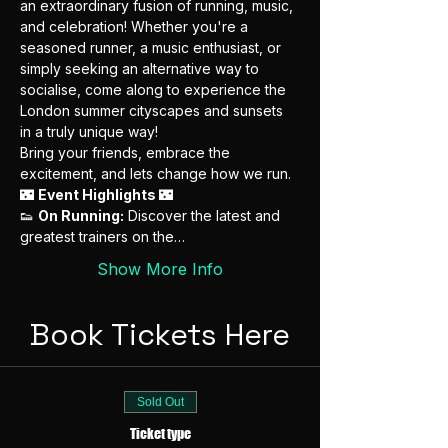
an extraordinary fusion of running, music, 
and celebration! Whether you're a 
seasoned runner, a music enthusiast, or 
simply seeking an alternative way to 
socialise, come along to experience the 
London summer cityscapes and sunsets 
in a truly unique way!
Bring your friends, embrace the 
excitement, and lets change how we run.
🌃 
Event Highlights 
🌃
👟 
On Running:
 Discover the latest and 
greatest trainers on the…
Show More Info
Book Tickets Here
Sold Out
Ticket type