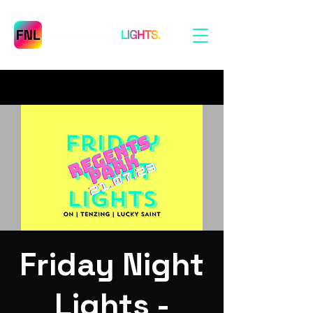
Friday Night
Lights -