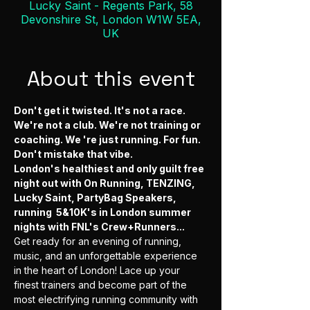
Lucky Saint - Regents Park, 58
Devonshire St, London W1W 5EA,
UK
About this event
Don't get it twisted. It's not a race. 
We're not a club. We're not training or 
coaching. We 're just running. For fun. 
Don't mistake that vibe.
London's healthiest and only guilt free 
night out with On Running, TENZING, 
Lucky Saint, PartyBag Speakers, 
running  5&10K's in London summer 
nights with FNL's Crew+Runners...
Get ready for an evening of running, 
music, and an unforgettable experience 
in the heart of London! Lace up your 
finest trainers and become part of the 
most electrifying running community with 