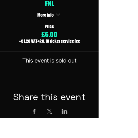
FNL
More info
Price
£6.00
+£1.20 VAT
+£0.18 ticket service fee
This event is sold out
Share this event