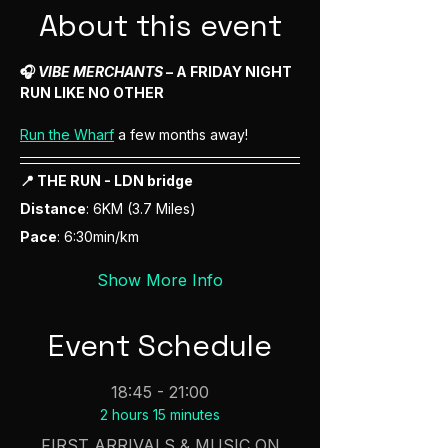
About this event
🎧 
VIBE MERCHANTS
 – A FRIDAY NIGHT 
RUN LIKE NO OTHER
Run the Wharf
 a few months away! 
📍 THE RUN - LDN bridge
Distance
: 6KM (3.7 Miles) 
Pace
: 6:30min/km 
Show More Info
Event Schedule
18:45 - 21:00
2 hours 15 minutes
FIRST ARRIVALS & MUSIC ON