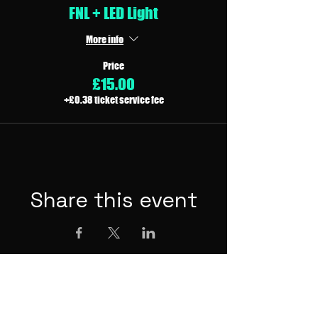
FNL + LED Light
More info
Price
£15.00
+£0.38 ticket service fee
Share this event
Other Festivals