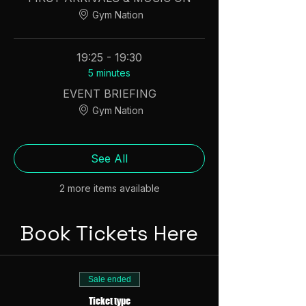
Gym Nation
19:25 - 19:30
5 minutes
EVENT BRIEFING
Gym Nation
See All
2 more items available
Book Tickets Here
Sale ended
Ticket type