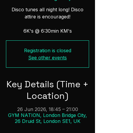
Disco tunes all night long! Disco
attire is encouraged!
6K's @ 6:30min KM's
Registration is closed
See other events
Key Details (Time +
Location)
26 Jun 2026, 18:45 – 21:00
GYM NATION, London Bridge City,
26 Druid St, London SE1, UK