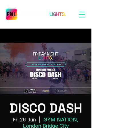
DISCO DASH
GYM NATION,
Fri 26 Jun
  |  
London Bridge City