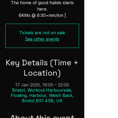
The home of good habits starts
here.
6KMs @ 6:30+min/km |
Tickets are not on sale
See other events
Key Details (Time +
Location)
17 Jan 2025, 19:00 – 22:00
Bristol, Workout Harbourside,
Floating, Harbour, Welsh Back,
Bristol BS1 4SB, UK
About this event