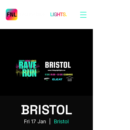
BRISTOL
Bristol
Fri 17 Jan
  |  