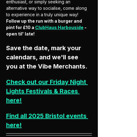
enthusiast, or simply seeking an 
alternative way to socialise, come along 
to experience in a truly unique way! 
Follow up the run with a burger and 
pint for £10 a 
ClubHaus Harbouside
 - 
open til' late! 
Save the date, mark your 
calendars, and we'll see 
you at the Vibe Merchants.
Check out our Friday Night 
Lights Festivals & Races 
here!
Find all 2025 Bristol events 
here!