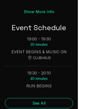
Show More Info
Event Schedule
19:00 - 19:30
30 minutes
EVENT BEGINS & MUSIC ON
CLUBHAUS
19:30 - 20:10
40 minutes
RUN BEGINS
See All