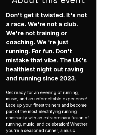
Don't get it twisted. It's not 
a race. We're not a club. 
We're not training or 
coaching. We 're just 
running. For fun. Don't 
mistake that vibe. The UK's 
healthiest night out raving 
and running since 2023. 
Get ready for an evening of running, 
music, and an unforgettable experience! 
Lace up your finest trainers and become 
part of the most electrifying running 
community with an extraordinary fusion of 
running, music, and celebration! Whether 
you're a seasoned runner, a music 